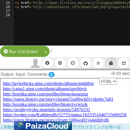
25
<
a
href
=
'https://open.firstory.me/story/clzsgkpai000n01y
26
<
a
href
=
'http://ebooksharez.info/download.php?group=test
27
28
|
Split Button!
Run (Ctrl-Enter)
(0.03 sec)
Output
Input
Comments
0
×
学校向けに無料提供中！ブラウザだけでプログラミングが学べる