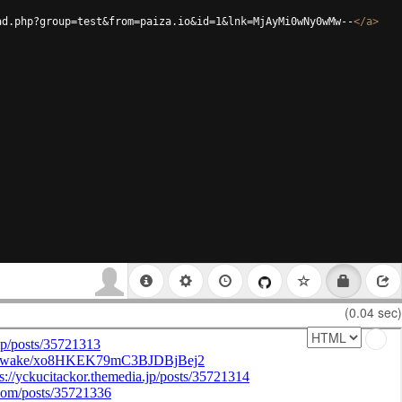
ad.php?group=test&from=paiza.io&id=1&lnk=MjAyMi0wNy0wMw--
</
a
>
(0.04 sec)