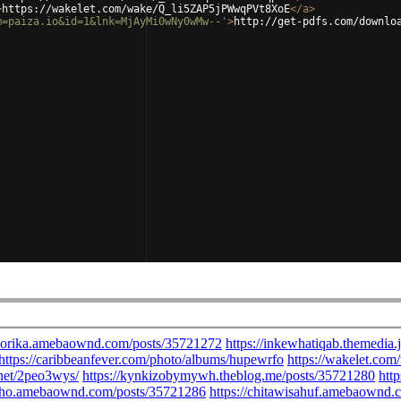
>
https://wakelet.com/wake/Q_li5ZAP5jPWwqPVt8XoE
</
a
>
m=paiza.io&id=1&lnk=MjAyMi0wNy0wMw--'
>
http://get-pdfs.com/downlo