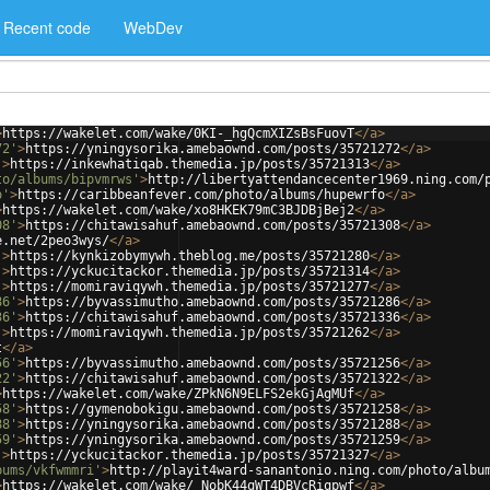
Recent code
WebDev
>
https://wakelet.com/wake/0KI-_hgQcmXIZsBsFuovT
</
a
>
72'
>
https://yningysorika.amebaownd.com/posts/35721272
</
a
>
'
>
https://inkewhatiqab.themedia.jp/posts/35721313
</
a
>
to/albums/bipvmrws'
>
http://libertyattendancecenter1969.ning.com/
o'
>
https://caribbeanfever.com/photo/albums/hupewrfo
</
a
>
>
https://wakelet.com/wake/xo8HKEK79mC3BJDBjBej2
</
a
>
08'
>
https://chitawisahuf.amebaownd.com/posts/35721308
</
a
>
e.net/2peo3wys/
</
a
>
'
>
https://kynkizobymywh.theblog.me/posts/35721280
</
a
>
'
>
https://yckucitackor.themedia.jp/posts/35721314
</
a
>
'
>
https://momiraviqywh.themedia.jp/posts/35721277
</
a
>
86'
>
https://byvassimutho.amebaownd.com/posts/35721286
</
a
>
36'
>
https://chitawisahuf.amebaownd.com/posts/35721336
</
a
>
'
>
https://momiraviqywh.themedia.jp/posts/35721262
</
a
>
t
</
a
>
56'
>
https://byvassimutho.amebaownd.com/posts/35721256
</
a
>
22'
>
https://chitawisahuf.amebaownd.com/posts/35721322
</
a
>
>
https://wakelet.com/wake/ZPkN6N9ELFS2ekGjAgMUf
</
a
>
58'
>
https://gymenobokigu.amebaownd.com/posts/35721258
</
a
>
88'
>
https://yningysorika.amebaownd.com/posts/35721288
</
a
>
59'
>
https://yningysorika.amebaownd.com/posts/35721259
</
a
>
'
>
https://yckucitackor.themedia.jp/posts/35721327
</
a
>
bums/vkfwmmri'
>
http://playit4ward-sanantonio.ning.com/photo/albu
>
https://wakelet.com/wake/_NobK44qWT4DBVcRiqpwf
</
a
>