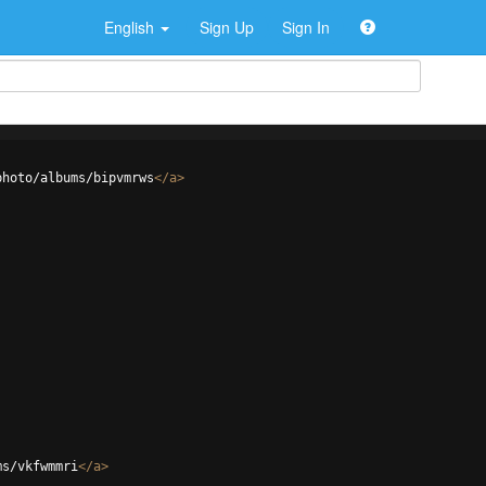
English
Sign Up
Sign In
photo/albums/bipvmrws
</
a
>
ms/vkfwmmri
</
a
>