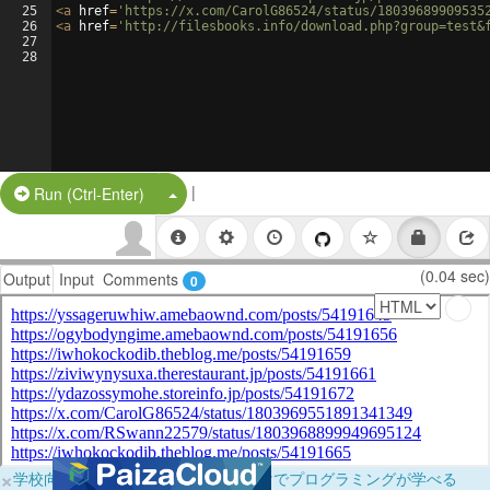
25
<
a
href
=
'https://x.com/CarolG86524/status/18039689909535
26
<
a
href
=
'http://filesbooks.info/download.php?group=test&
27
28
|
Split Button!
Run (Ctrl-Enter)
(0.04 sec)
Output
Input
Comments
0
×
学校向けに無料提供中！ブラウザだけでプログラミングが学べる