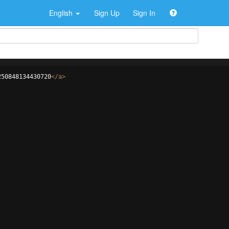
English
Sign Up
Sign In
250848134430720
</
a
>