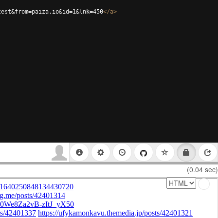
test&from=paiza.io&id=1&lnk=450
</
a
>
(0.04 sec)