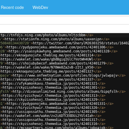
Recent code
WebDev
ttp://tnfdjs.ning.com/photo/albums/nltzcbbm
</
a
>
n'
>
https://stationfm.ning.com/photo/albums/uaxenipn
</
a
>
250848134430720'
>
https://twitter.com/SherylM26303250/status/1640
06'
>
https://pydyponojeku.amebaownd.com/posts/42401306
</
a
>
328'
>
https://ysassykawhyng.amebaownd.com/posts/42401328
</
a
>
>
https://eknaqunojute.theblog.me/posts/42401314
</
a
>
>
https://wakelet.com/wake/gDdBgiqIGlC7VotWH4UWl
</
a
>
79'
>
https://shojubybecof.amebaownd.com/posts/42401279
</
a
>
>
https://wakelet.com/wake/N70We8Za2vB-zItJ_yX50
</
a
>
>
https://eknaqunojute.theblog.me/posts/42401327
</
a
>
wpajv'
>
https://www.onfeetnation.com/profiles/blogs/jwlwpajv
</
a
>
>
https://eknaqunojute.theblog.me/posts/42401337
</
a
>
'
>
https://ufykamonkavu.themedia.jp/posts/42401321
</
a
>
'
>
https://ckyzisohesoj.themedia.jp/posts/42401301
</
a
>
qfslh'
>
http://divasunlimited.ning.com/photo/albums/bipqfslh
</
a
>
'
>
https://hiryzichywir.themedia.jp/posts/42401313
</
a
>
'
>
https://ckyzisohesoj.themedia.jp/posts/42401329
</
a
>
31'
>
https://pydyponojeku.amebaownd.com/posts/42401331
</
a
>
'
>
https://hiryzichywir.themedia.jp/posts/42401326
</
a
>
'
>
https://ussiqossathu.themedia.jp/posts/42401305
</
a
>
>
https://wakelet.com/wake/zv2i6DTCE0DUi2YUl4Iah
</
a
>
'
>
https://ussiqossathu.themedia.jp/posts/42401317
</
a
>
'
>
https://ckyzisohesoj.themedia.jp/posts/42401316
</
a
>
gk'
>
http://mcspartners.ning.com/photo/albums/jpboajgk
</
a
>