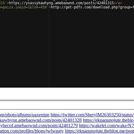
315'
>
https://ysassykawhyng.amebaownd.com/posts/42401315
</
a
>
m=paiza.io&id=1&lnk=450'
>
http://get-pdfs.com/download.php?group=