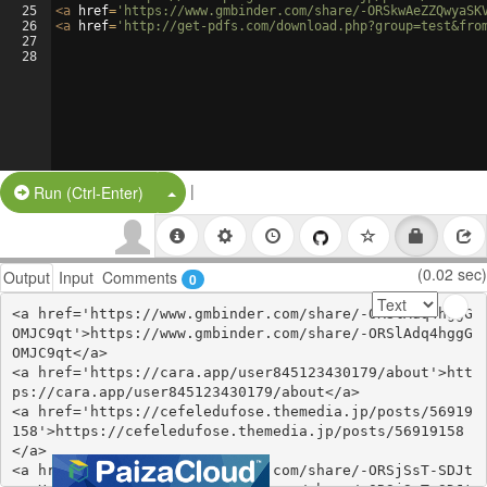
25
<
a
href
=
'https://www.gmbinder.com/share/-ORSkwAeZZQwyaSK
26
<
a
href
=
'http://get-pdfs.com/download.php?group=test&fro
27
28
|
Split Button!
Run (Ctrl-Enter)
(0.02 sec)
Output
Input
Comments
0
<a href='https://www.gmbinder.com/share/-ORSlAdq4hggG
OMJC9qt'>https://www.gmbinder.com/share/-ORSlAdq4hggG
OMJC9qt</a>

<a href='https://cara.app/user845123430179/about'>htt
ps://cara.app/user845123430179/about</a>

<a href='https://cefeledufose.themedia.jp/posts/56919
158'>https://cefeledufose.themedia.jp/posts/56919158
</a>

<a href='https://www.gmbinder.com/share/-ORSjSsT-SDJt