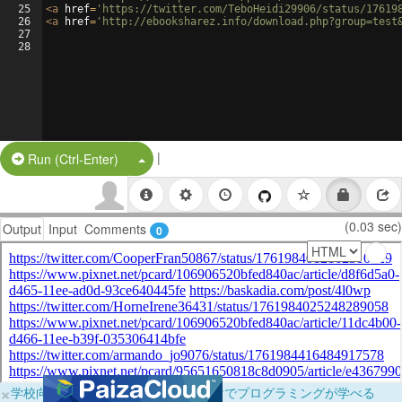
25
<
a
href
=
'https://twitter.com/TeboHeidi29906/status/17619
26
<
a
href
=
'http://ebooksharez.info/download.php?group=test
27
28
|
Split Button!
Run (Ctrl-Enter)
(0.03 sec)
Output
Input
Comments
0
×
学校向けに無料提供中！ブラウザだけでプログラミングが学べる