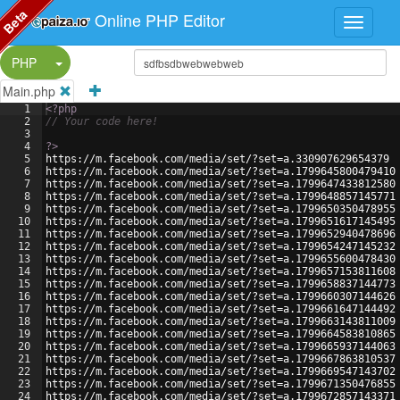
Beta
Online PHP Editor
Split Button!
PHP
Main.php
1
<?php
2
// Your code here!
3
4
?>
5
https://m.facebook.com/media/set/?set=a.330907629654379
6
https://m.facebook.com/media/set/?set=a.1799645800479410
7
https://m.facebook.com/media/set/?set=a.1799647433812580
8
https://m.facebook.com/media/set/?set=a.1799648857145771
9
https://m.facebook.com/media/set/?set=a.1799650350478955
10
https://m.facebook.com/media/set/?set=a.1799651617145495
11
https://m.facebook.com/media/set/?set=a.1799652940478696
12
https://m.facebook.com/media/set/?set=a.1799654247145232
13
https://m.facebook.com/media/set/?set=a.1799655600478430
14
https://m.facebook.com/media/set/?set=a.1799657153811608
15
https://m.facebook.com/media/set/?set=a.1799658837144773
16
https://m.facebook.com/media/set/?set=a.1799660307144626
17
https://m.facebook.com/media/set/?set=a.1799661647144492
18
https://m.facebook.com/media/set/?set=a.1799663143811009
19
https://m.facebook.com/media/set/?set=a.1799664583810865
20
https://m.facebook.com/media/set/?set=a.1799665937144063
21
https://m.facebook.com/media/set/?set=a.1799667863810537
22
https://m.facebook.com/media/set/?set=a.1799669547143702
23
https://m.facebook.com/media/set/?set=a.1799671350476855
24
https://m.facebook.com/media/set/?set=a.1799672857143371