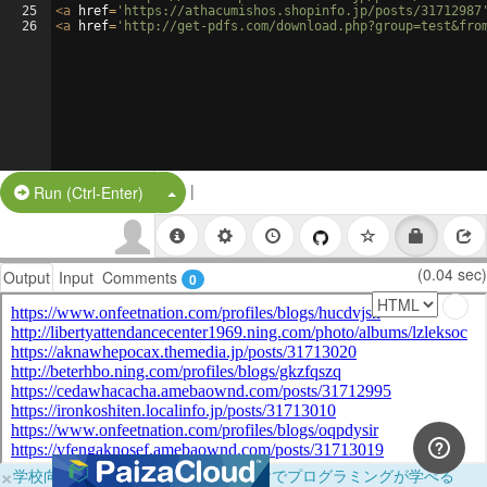
25
<
a
href
=
'https://athacumishos.shopinfo.jp/posts/31712987
26
<
a
href
=
'http://get-pdfs.com/download.php?group=test&fro
|
Split Button!
Run (Ctrl-Enter)
(0.04 sec)
Output
Input
Comments
0
×
学校向けに無料提供中！ブラウザだけでプログラミングが学べる