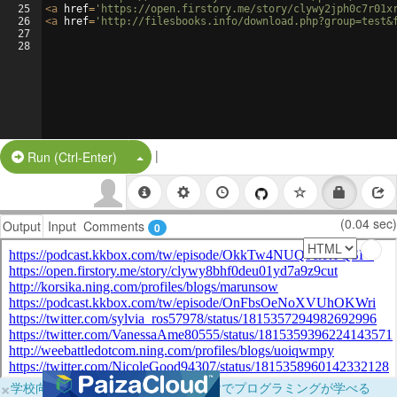
25
<
a
href
=
'https://open.firstory.me/story/clywy2jph0c7r01x
26
<
a
href
=
'http://filesbooks.info/download.php?group=test&
27
28
|
Split Button!
Run (Ctrl-Enter)
(0.04 sec)
Output
Input
Comments
0
×
学校向けに無料提供中！ブラウザだけでプログラミングが学べる