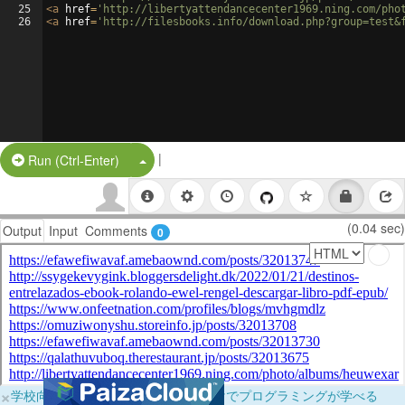
25
<
a
href
=
'http://libertyattendancecenter1969.ning.com/pho
26
<
a
href
=
'http://filesbooks.info/download.php?group=test&
|
Split Button!
Run (Ctrl-Enter)
(0.04 sec)
Output
Input
Comments
0
×
学校向けに無料提供中！ブラウザだけでプログラミングが学べる