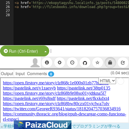
25
<
a
href
=
'https://ekopytaqyshu.localinfo.jp/posts/5480082
26
<
a
href
=
'http://filesbooks.info/download.php?group=test&
27
28
|
Split Button!
Run (Ctrl-Enter)
(0.04 sec)
Output
Input
Comments
0
×
学校向けに無料提供中！ブラウザだけでプログラミングが学べる