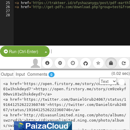
25
<
a
href
=
'https://trakteer.id/ofyshazanygy/post/pdf-earth
26
<
a
href
=
'http://get-pdfs.com/download.php?group=test&fro
27
28
|
Split Button!
Run (Ctrl-Enter)
(0.02 sec)
Output
Input
Comments
0
<a href='https://open.firstory.me/story/cm9zekyf00wvi
01w1hskdeyd7'>https://open.firstory.me/story/cm9zekyf
00wvi01w1hskdeyd7</a>

<a href='https://twitter.com/DanielGrub24067/status/1
916412526222360746'>https://twitter.com/DanielGrub240
67/status/1916412526222360746</a>

<a href='http://divasunlimited.ning.com/photo/albums/
swzrvdjb'>http://divasunlimited.ning.com/photo/album
s/swzrvdjb</a>
