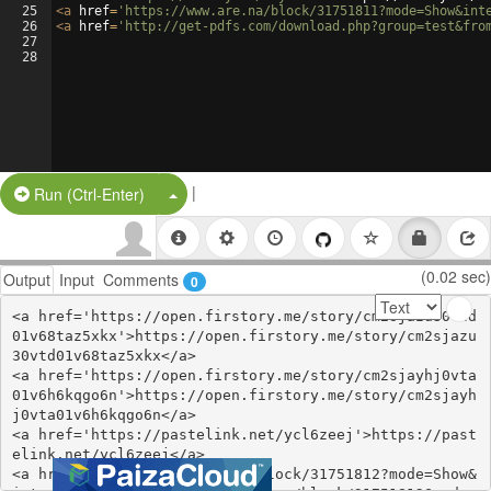
25
<
a
href
=
'https://www.are.na/block/31751811?mode=Show&int
26
<
a
href
=
'http://get-pdfs.com/download.php?group=test&fro
27
28
|
Split Button!
Run (Ctrl-Enter)
(0.02 sec)
Output
Input
Comments
0
<a href='https://open.firstory.me/story/cm2sjazu30vtd
01v68taz5xkx'>https://open.firstory.me/story/cm2sjazu
30vtd01v68taz5xkx</a>

<a href='https://open.firstory.me/story/cm2sjayhj0vta
01v6h6kqgo6n'>https://open.firstory.me/story/cm2sjayh
j0vta01v6h6kqgo6n</a>

<a href='https://pastelink.net/ycl6zeej'>https://past
elink.net/ycl6zeej</a>

<a href='https://www.are.na/block/31751812?mode=Show&