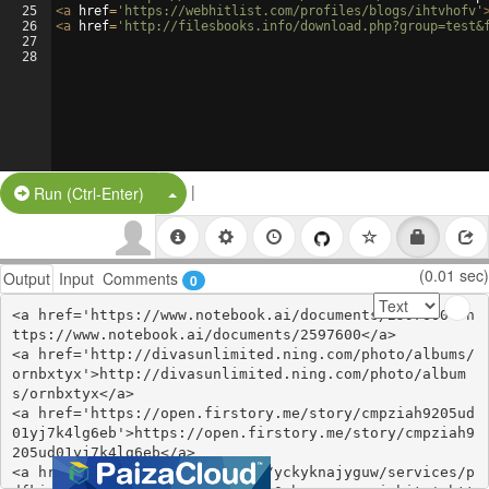
25
<
a
href
=
'https://webhitlist.com/profiles/blogs/ihtvhofv'
26
<
a
href
=
'http://filesbooks.info/download.php?group=test&
27
28
|
Split Button!
Run (Ctrl-Enter)
(0.01 sec)
Output
Input
Comments
0
<a href='https://www.notebook.ai/documents/2597600'>h
ttps://www.notebook.ai/documents/2597600</a>

<a href='http://divasunlimited.ning.com/photo/albums/
ornbxtyx'>http://divasunlimited.ning.com/photo/album
s/ornbxtyx</a>

<a href='https://open.firstory.me/story/cmpziah9205ud
01yj7k4lg6eb'>https://open.firstory.me/story/cmpziah9
205ud01yj7k4lg6eb</a>

<a href='https://hipolink.net/yckyknajyguw/services/p