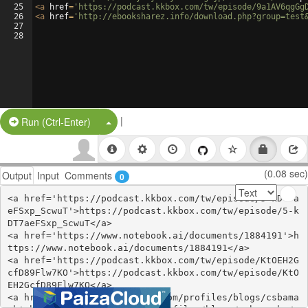
25
<
a
href
=
'https://podcast.kkbox.com/tw/episode/9a1AV6qgGg
26
<
a
href
=
'http://ebooksharez.info/download.php?group=test
27
28
|
Split Button!
Run (Ctrl-Enter)
(0.08 sec)
Output
Input
Comments
0
<a href='https://podcast.kkbox.com/tw/episode/5-kDT7a
eFSxp_ScwuT'>https://podcast.kkbox.com/tw/episode/5-k
DT7aeFSxp_ScwuT</a>

<a href='https://www.notebook.ai/documents/1884191'>h
ttps://www.notebook.ai/documents/1884191</a>

<a href='https://podcast.kkbox.com/tw/episode/KtOEH2G
cfD89Flw7KO'>https://podcast.kkbox.com/tw/episode/KtO
EH2GcfD89Flw7KO</a>

<a href='https://webhitlist.com/profiles/blogs/csbama