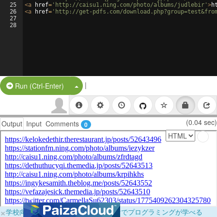
25
<
a
href
=
'http://caisu1.ning.com/photo/albums/judlebir'
>
h
26
<
a
href
=
'http://get-pdfs.com/download.php?group=test&fro
27
28
|
Split Button!
Run (Ctrl-Enter)
(0.04 sec)
Output
Input
Comments
0
×
学校向けに無料提供中！ブラウザだけでプログラミングが学べる