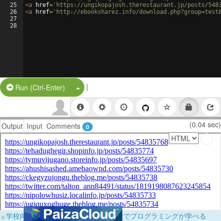
25
<
a
href
=
'https://ungikopajosh.therestaurant.jp/posts/548
26
<
a
href
=
'http://ebooksharez.info/download.php?group=test
27
28
|
Split Button!
Run (Ctrl-Enter)
(0.04 sec)
Output
Input
Comments
0
×
学校向けに無料提供中！ブラウザだけでプログラミングが学べる