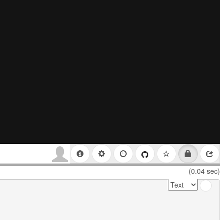
(0.04 sec)