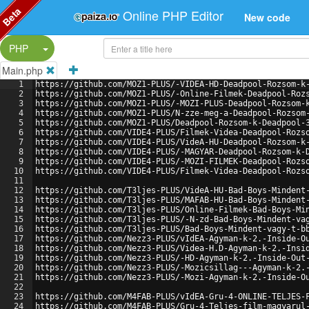
Beta
Online PHP Editor
New code
Split Button!
PHP
Main.php
1
https://github.com/MOZ1-PLUS/-VIDEA-HD-Deadpool-Rozsom-k
2
https://github.com/MOZ1-PLUS/-Online-Filmek-Deadpool-Roz
3
https://github.com/MOZ1-PLUS/-MOZI-PLUS-Deadpool-Rozsom-
4
https://github.com/MOZ1-PLUS/N-zze-meg-a-Deadpool-Rozsom
5
https://github.com/MOZ1-PLUS/Deadpool-Rozsom-k-Deadpool-
6
https://github.com/VIDE4-PLUS/Filmek-Videa-Deadpool-Rozs
7
https://github.com/VIDE4-PLUS/VideA-HU-Deadpool-Rozsom-k
8
https://github.com/VIDE4-PLUS/-MAGYAR-Deadpool-Rozsom-k-
9
https://github.com/VIDE4-PLUS/-MOZI-FILMEK-Deadpool-Rozs
10
https://github.com/VIDE4-PLUS/Filmek-Videa-Deadpool-Rozs
11
12
https://github.com/T3ljes-PLUS/VideA-HU-Bad-Boys-Mindent
13
https://github.com/T3ljes-PLUS/MAFAB-HU-Bad-Boys-Mindent
14
https://github.com/T3ljes-PLUS/Online-Filmek-Bad-Boys-Mi
15
https://github.com/T3ljes-PLUS/-N-zd-Bad-Boys-Mindent-va
16
https://github.com/T3ljes-PLUS/Bad-Boys-Mindent-vagy-t-b
17
https://github.com/Nezz3-PLUS/vIdEA-Agyman-k-2.-Inside-O
18
https://github.com/Nezz3-PLUS/Videa-H.D-Agyman-k-2.-Insi
19
https://github.com/Nezz3-PLUS/-HD-Agyman-k-2.-Inside-Out
20
https://github.com/Nezz3-PLUS/-Mozicsillag---Agyman-k-2.
21
https://github.com/Nezz3-PLUS/-Mozi-Agyman-k-2.-Inside-O
22
23
https://github.com/M4FAB-PLUS/vIdEA-Gru-4-ONLINE-TELJES-
24
https://github.com/M4FAB-PLUS/Gru-4-Teljes-film-magyarul