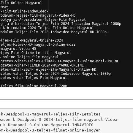
-Film-Online-Magyarul
-Mozi
s-Film-Online-IndAvIdeo-
rodalom-Teljes-film-magyarul-Videa-HD
-bolyg-ja-A-birodalom-Teljes-Film-Magyarul
yg-ja-A-birodalom-Teljes-Film-2024-Indavideo-Magyarul-1080p
a-A-birodalom-2024-Teljes-Film-Online-Magyarul
rodalom-Teljes-Film-2023-Indavideo-Magyarul-HD-1080p-
eljes-Film-Magyarul-Online-2024
Teljes-Filmek-HD-magyarul-Online-mozi
-magyarul-Videa-HD
eljes-Film-Online-Let-lt-s-Magyarul
4-online-Teljes-film-magyarul
-gzetes-vihar-Teljes-Filmek-HD-magyarul-Online-mozi-ONLINE
-gzetes-vihar-FILMEK-2024-MAGYARUL-ONLINE
zetes-vihar-2024-Teljes-Film-Magyarul-Online-HD
gzetes-vihar-Teljes-Film-2024-Indavideo-Magyarul-1080p
gzetes-vihar-Teljes-Film-Magyarul
-Teljes-film-Online-magyarul-720p
gy-l-a-holdra-2024-Teljes-Magyar-Film
orosok-2024-Teljes-film-magyarul-VIDEA
https://github.com/JUSTWAT-Ind4video/-.VIDEA-ONLINE.-Motorosok-2024-Teljes-film-magyarul-HD

https://github.com/PL4Y-Gr4tuitement/VOIR-Deadpool-Wolverine-Deadpool-3-en-Streaming-VF-en-Fran-ais-Deadpool-3-
https://github.com/PL4Y-Gr4tuitement/FILM-VOIR-Deadpool-Wolverine-Deadpool-3-en-Streaming-VF-en-Fran-ais-Deadpool-3-
https://github.com/PL4Y-Gr4tuitement/Voir-Deadpool-Wolverine-Deadpool-3-Streaming-VF-FR-Complet-en-Fran-ais
https://github.com/PL4Y-Gr4tuitement/-FILMS-VOIR-Deadpool-Wolverine-Deadpool-3-Films-HD-en-Streaming-VF-Complet-4k-nuevo-
https://github.com/PL4Y-Gr4tuitement/REGARDER-Deadpool-Wolverine-Deadpool-3-Film-Streaming-VF-en-Complet
https://github.com/JUSTWAT-VOST7R/-VOiR-FILm-Deadpool-Wolverine-Deadpool-3-2024-fr-Streaming-Fran-ais-Gratuit-et-VF-Complet
https://github.com/JUSTWAT-VOST7R/-FILMS-VOIR-Deadpool-Wolverine-Deadpool-3-en-Streaming-VF-Complet-en-Fran-ais
https://github.com/JUSTWAT-VOST7R/-VOIR-Deadpool-Wolverine-Deadpool-3-2024-Fran-ais-Gratuit-et-VF-Complet
https://github.com/JUSTWAT-VOST7R/Deadpool-Wolverine-Deadpool-3-FILMS-Streaming-VF-Complet-en-fran-ais
https://github.com/JUSTWAT-VOST7R/-FILM-Deadpool-Wolverine-Deadpool-3-Streaming-VF-en-Fran-ais-Complet-en-Ligne

https://github.com/PL4Y-VO1R/-VOSTFR-Moi-Moche-et-M-chant-4-Streaming-VF-Complet-Gratuit
https://github.com/PL4Y-VO1R/FILM-Moi-Moche-et-M-chant-4-Streaming-VF-en-Fran-ais-Complet-en-Ligne
https://github.com/PL4Y-VO1R/-Voir-Moi-Moche-et-M-chant-4-2024-Streaming-en-Fran-ais-VOSTFR-COMPLET
https://github.com/PL4Y-VO1R/-.VOIR.-Moi-Moche-et-M-chant-4-Streaming-VF-en-FR-Gratuitement-en-Fran-ais
https://github.com/PL4Y-VO1R/-.Voir.-Moi-Moche-et-M-chant-4-Streaming-VF-en-fran-ais-Gratuit-en-ligne
https://github.com/PL4Y-Fr4nCais/Voir-Le-Comte-de-Monte-Cristo-Streaming-VF-FR-Complet-Gratuit
https://github.com/PL4Y-Fr4nCais/-VOIR-Le-Comte-de-Monte-Cristo-en-Streaming-VF-en-Fran-ais-VOSTFR-COMPLET-VOIR
https://github.com/PL4Y-Fr4nCais/-Le-Comte-de-Monte-Cristo-en-Streaming-VF-et-VOSTFR-Film-Complet
https://github.com/PL4Y-Fr4nCais/-VOSTFR-Le-Comte-de-Monte-Cristo-Streaming-VF-Complet-Gratuit
https://github.com/PL4Y-Fr4nCais/Le-Comte-de-Monte-Cristo-2024-en-HD-Streaming-Gratuit-et-VF-Complet

https://github.com/PL4Y-L1gne/-FILMS-VOIR-Vice-Versa-2-Inside-Out-2-2024-Fran-ais-Gratuit-et-VF-Complet
https://github.com/PL4Y-L1gne/-VOIR-Vice-Versa-2-Inside-Out-2-en-Streaming-VF-en-Fran-ais-VOSTFR-COMPLET-VOIR-Inside-Out-2-
https://github.com/PL4Y-L1gne/-FILM-Vice-Versa-2-Inside-Out-2-2024-Streaming-Vostfr-FR-Complet-en-FRAN-AIS
https://github.com/PL4Y-L1gne/-.VOIR.-Vice-Versa-2-Inside-Out-2-Streaming-VF-en-FR-Gratuitement-en-Fran-ais
https://github.com/PL4Y-L1gne/VOIR-Vice-Versa-2-Inside-Out-2-2024-EN-STREAMING-VF-VOSTFR
https://github.com/POPKORN-VOST7R/-VOIR-Un-p-tit-truc-en-plus-en-Streaming-VF-en-Fran-ais-VOSTFR-COMPLET
https://github.com/POPKORN-VOST7R/-Streaming-VF-Un-p-tit-truc-en-plus-2024-Film-Complet-et-VOSTFR
https://github.com/POPKORN-VOST7R/-VOiR-FILmS-Un-p-tit-truc-en-plus-2024-fr-Streaming-Fran-ais
https://github.com/POPKORN-VOST7R/VOIR-Un-p-tit-truc-en-plus-2024-Film-Complet-en-Fran-ais-VOSTFR
https://github.com/POPKORN-VOST7R/-Streaming-vf-FILmS-Un-p-tit-truc-en-plus-2024-Complet-en-Fran-ais-VOSTFR

https://github.com/PL4Y-VOST7R/-.Voir.-Garfield-H-ros-malgr-lui-streaming-VF-en-Fran-ais-Gratuit-en-ligne
https://github.com/PL4Y-VOST7R/-VOIR-le-film-Garfield-H-ros-malgr-lui-en-Streaming-VF-en-Fran-ais-GRATUIT-VOSTFR
https://github.com/PL4Y-VOST7R/-VOIR-Garfield-H-ros-malgr-lui-en-Streaming-VF-en-Fran-ais-VOSTFR-COMPLET-VOIR
https://github.com/PL4Y-VOST7R/-FILMS-VOIR-Garfield-H-ros-malgr-lui-2024-Fran-ais-Gratuit-et-VF-Complet
https://github.com/PL4Y-VOST7R/-VOIR-Garfield-H-ros-malgr-lui-FILMS-Streaming-VF-FR-Complet-en-fran-ais
https://github.com/POPKORN-Fr4nCais/-VOIR-Twisters-FILMS-Streaming-VF-FR-Complet-en-Fran-ais
https://github.com/POPKORN-Fr4nCais/-VOIR-Twisters-en-Streaming-VF-en-Fran-ais-GRATUIT-VOSTFR
https://github.com/POPKORN-Fr4nCais/-.Voir.-Twisters-Streaming-VF-en-fran-ais-Gratuit-en-ligne
https://github.com/POPKORN-Fr4nCais/-VOIR-Twisters-en-Streaming-VF-en-Fran-ais-VOSTFR-COMPLET-VOIR-Twisters
https://github.com/POPKORN-Fr4nCais/-VOIR--FR-Twisters-en-Streaming-VF-en-Fran-ais

https://github.com/JUSTWAT-VO1R/-.VOIR.-Largo-Winch-Le-prix-de-l-