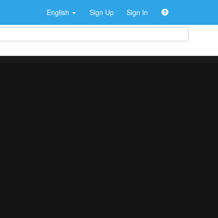
English
Sign Up
Sign In