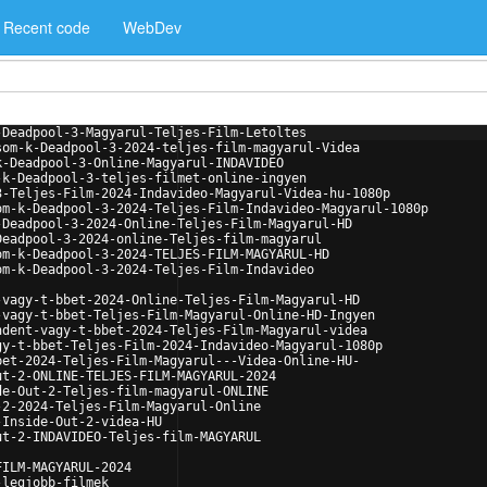
Recent code
WebDev
-Deadpool-3-Magyarul-Teljes-Film-Letoltes
som-k-Deadpool-3-2024-teljes-film-magyarul-Videa
k-Deadpool-3-Online-Magyarul-INDAVIDEO
-k-Deadpool-3-teljes-filmet-online-ingyen
3-Teljes-Film-2024-Indavideo-Magyarul-Videa-hu-1080p
om-k-Deadpool-3-2024-Teljes-Film-Indavideo-Magyarul-1080p
-Deadpool-3-2024-Online-Teljes-Film-Magyarul-HD
Deadpool-3-2024-online-Teljes-film-magyarul
om-k-Deadpool-3-2024-TELJES-FILM-MAGYARUL-HD
om-k-Deadpool-3-2024-Teljes-Film-Indavideo
-vagy-t-bbet-2024-Online-Teljes-Film-Magyarul-HD
-vagy-t-bbet-Teljes-Film-Magyarul-Online-HD-Ingyen
ndent-vagy-t-bbet-2024-Teljes-Film-Magyarul-videa
gy-t-bbet-Teljes-Film-2024-Indavideo-Magyarul-1080p
bet-2024-Teljes-Film-Magyarul---Videa-Online-HU-
ut-2-ONLINE-TELJES-FILM-MAGYARUL-2024
de-Out-2-Teljes-film-magyarul-ONLINE
-2-2024-Teljes-Film-Magyarul-Online
-Inside-Out-2-videa-HU
ut-2-INDAVIDEO-Teljes-film-MAGYARUL
FILM-MAGYARUL-2024
-legjobb-filmek