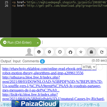
25
<
a
href
=
'https://eghixedepegh.shopinfo.jp/posts/19938746
26
<
a
href
=
'http://get-pdfs.com/download.php?group=test&fro
|
Split Button!
Run (Ctrl-Enter)
(0.03 sec)
Output
Input
Comments
0
×
学校向けに無料提供中！ブラウザだけでプログラミングが学べる