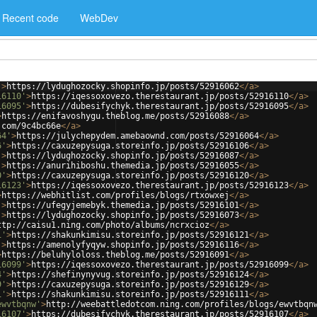
Recent code
WebDev
'
>
https://lydughozocky.shopinfo.jp/posts/52916062
</
a
>
16110'
>
https://iqessoxovezo.therestaurant.jp/posts/52916110
</
a
>
16095'
>
https://dubesifychyk.therestaurant.jp/posts/52916095
</
a
>
>
https://enifavoshygu.theblog.me/posts/52916088
</
a
>
.com/9c4bc66e
</
a
>
64'
>
https://julychepydem.amebaownd.com/posts/52916064
</
a
>
6'
>
https://caxuzepysuga.storeinfo.jp/posts/52916106
</
a
>
'
>
https://lydughozocky.shopinfo.jp/posts/52916087
</
a
>
'
>
https://anurihiboshu.themedia.jp/posts/52916055
</
a
>
0'
>
https://caxuzepysuga.storeinfo.jp/posts/52916120
</
a
>
16123'
>
https://iqessoxovezo.therestaurant.jp/posts/52916123
</
a
>
>
https://webhitlist.com/profiles/blogs/rtxowxej
</
a
>
'
>
https://ufegyjemebyk.themedia.jp/posts/52916101
</
a
>
'
>
https://lydughozocky.shopinfo.jp/posts/52916073
</
a
>
ttp://caisu1.ning.com/photo/albums/ncrxcioz
</
a
>
1'
>
https://shakunkimisu.storeinfo.jp/posts/52916121
</
a
>
'
>
https://amenolyfyqyw.shopinfo.jp/posts/52916116
</
a
>
>
https://beluhyloloss.theblog.me/posts/52916091
</
a
>
16099'
>
https://iqessoxovezo.therestaurant.jp/posts/52916099
</
a
>
4'
>
https://shefinynyvug.storeinfo.jp/posts/52916124
</
a
>
9'
>
https://caxuzepysuga.storeinfo.jp/posts/52916129
</
a
>
1'
>
https://shakunkimisu.storeinfo.jp/posts/52916111
</
a
>
ewvtbqnw'
>
http://weebattledotcom.ning.com/profiles/blogs/ewvtbqn
16107'
>
https://dubesifychyk.therestaurant.jp/posts/52916107
</
a
>