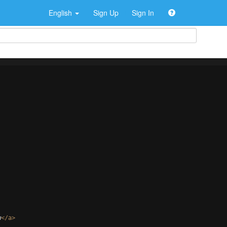
English
Sign Up
Sign In
w
</
a
>