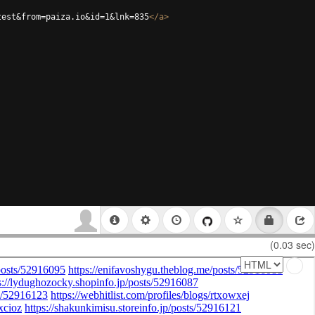
test&from=paiza.io&id=1&lnk=835
</
a
>
(0.03 sec)