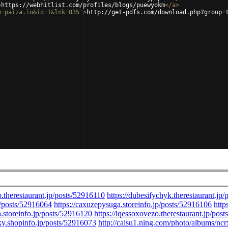
>
https://webhitlist.com/profiles/blogs/puewyokm
</
a
>
m=paiza.io&id=1&lnk=835'
>
http://get-pdfs.com/download.php?group=