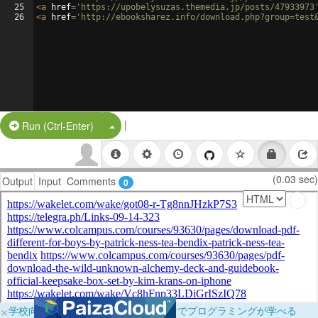
25
<
a
href
=
'https://upobelysuzas.themedia.jp/posts/47933973
26
<
a
href
=
'http://ebooksharez.info/download.php?group=test
|
Split Button!
Run (Ctrl-Enter)
(0.03 sec)
Output
Input
Comments
0
×
学校向けに無料提供中！ブラウザだけでプログラミングが学べる