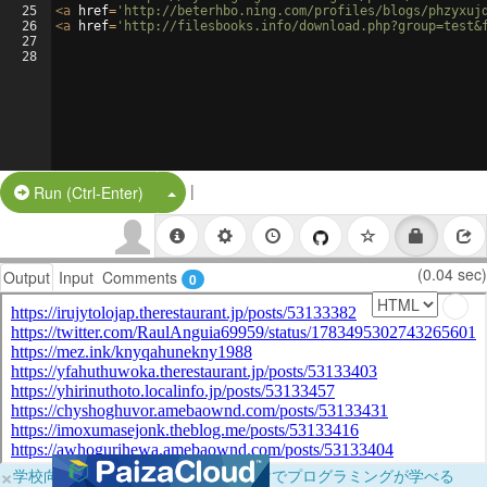
25
<
a
href
=
'http://beterhbo.ning.com/profiles/blogs/phzyxuj
26
<
a
href
=
'http://filesbooks.info/download.php?group=test&
27
28
|
Split Button!
Run (Ctrl-Enter)
(0.04 sec)
Output
Input
Comments
0
×
学校向けに無料提供中！ブラウザだけでプログラミングが学べる