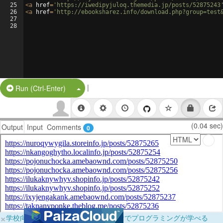
25
<
a
href
=
'https://iwedipyjuloq.themedia.jp/posts/52875243
26
<
a
href
=
'http://ebooksharez.info/download.php?group=test
27
28
|
Split Button!
Run (Ctrl-Enter)
(0.04 sec)
Output
Input
Comments
0
×
学校向けに無料提供中！ブラウザだけでプログラミングが学べる