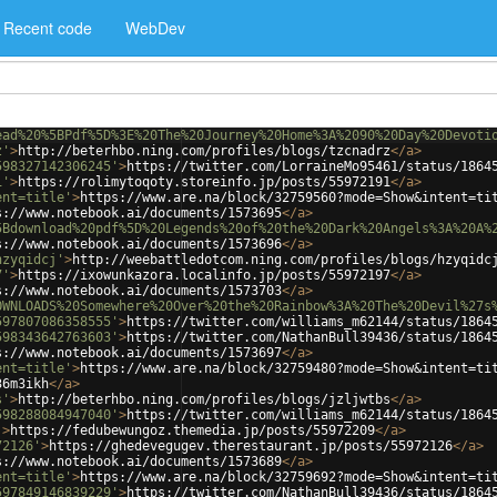
Recent code
WebDev
ead%20%5BPdf%5D%3E%20The%20Journey%20Home%3A%2090%20Day%20Devoti
z'
>
http://beterhbo.ning.com/profiles/blogs/tzcnadrz
</
a
>
598327142306245'
>
https://twitter.com/LorraineMo95461/status/1864
1'
>
https://rolimytoqoty.storeinfo.jp/posts/55972191
</
a
>
ent=title'
>
https://www.are.na/block/32759560?mode=Show&intent=ti
s://www.notebook.ai/documents/1573695
</
a
>
5Bdownload%20pdf%5D%20Legends%20of%20the%20Dark%20Angels%3A%20A%
s://www.notebook.ai/documents/1573696
</
a
>
hzyqidcj'
>
http://weebattledotcom.ning.com/profiles/blogs/hzyqidc
7'
>
https://ixowunkazora.localinfo.jp/posts/55972197
</
a
>
s://www.notebook.ai/documents/1573703
</
a
>
OWNLOADS%20Somewhere%20Over%20the%20Rainbow%3A%20The%20Devil%27s
597807086358555'
>
https://twitter.com/williams_m62144/status/1864
598343642763603'
>
https://twitter.com/NathanBull39436/status/1864
s://www.notebook.ai/documents/1573697
</
a
>
ent=title'
>
https://www.are.na/block/32759480?mode=Show&intent=ti
36m3ikh
</
a
>
s'
>
http://beterhbo.ning.com/profiles/blogs/jzljwtbs
</
a
>
598288084947040'
>
https://twitter.com/williams_m62144/status/1864
'
>
https://fedubewungoz.themedia.jp/posts/55972209
</
a
>
72126'
>
https://ghedevegugev.therestaurant.jp/posts/55972126
</
a
>
s://www.notebook.ai/documents/1573689
</
a
>
ent=title'
>
https://www.are.na/block/32759692?mode=Show&intent=ti
597849146839229'
>
https://twitter.com/NathanBull39436/status/1864