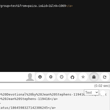
?group=test&from=paiza.io&id=1&lnk=1069
</
a
>
(0.02 sec)
y%20Devotional%20by%20Jean%20Stephens-119416'>https://t
%20Jean%20Stephens-119416</a>



atus/1864598327142306245</a>
