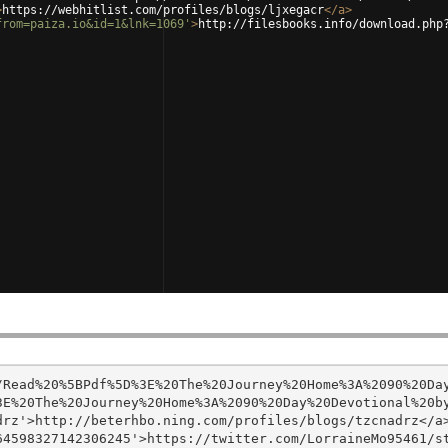
>
https://webhitlist.com/profiles/blogs/ljxegacr
</
a
>
from=paiza.io&id=1&lnk=1069'
>
http://filesbooks.info/download.php
/Read%20%5BPdf%5D%3E%20The%20Journey%20Home%3A%2090%20Da
E%20The%20Journey%20Home%3A%2090%20Day%20Devotional%20by
rz'>http://beterhbo.ning.com/profiles/blogs/tzcnadrz</a>
4598327142306245'>https://twitter.com/LorraineMo95461/st