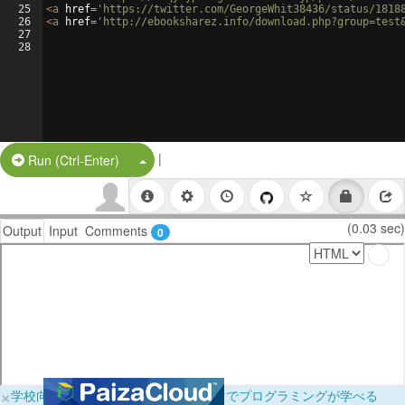
25
<
a
href
=
'https://twitter.com/GeorgeWhit38436/status/1818
26
<
a
href
=
'http://ebooksharez.info/download.php?group=test
27
28
|
Split Button!
Run (Ctrl-Enter)
(0.03 sec)
Output
Input
Comments
0
×
学校向けに無料提供中！ブラウザだけでプログラミングが学べる