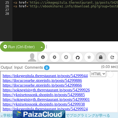
25
<
a
href
=
'https://inkegeqitula.therestaurant.jp/posts/542
26
<
a
href
=
'http://ebooksharez.info/download.php?group=test
27
28
|
Split Button!
Run (Ctrl-Enter)
(0.03 sec)
Output
Input
Comments
0
×
学校向けに無料提供中！ブラウザだけでプログラミングが学べる