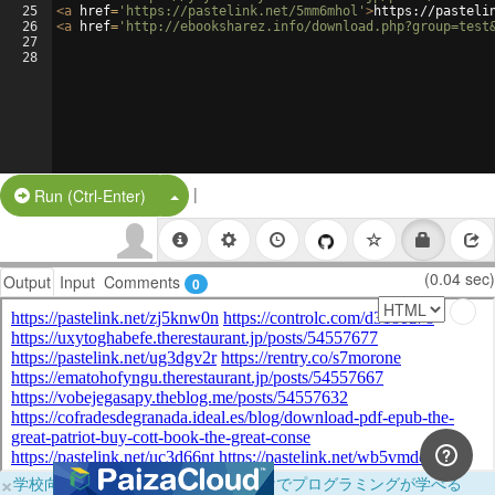
25
<
a
href
=
'https://pastelink.net/5mm6mhol'
>
https://pasteli
26
<
a
href
=
'http://ebooksharez.info/download.php?group=test
27
28
|
Split Button!
Run (Ctrl-Enter)
(0.04 sec)
Output
Input
Comments
0
×
学校向けに無料提供中！ブラウザだけでプログラミングが学べる