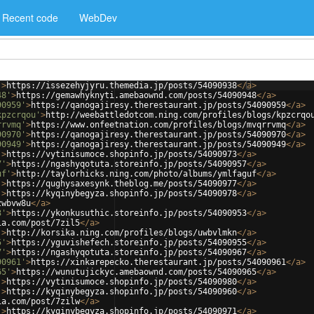
Recent code
WebDev
'
>
https://issezehyjyru.themedia.jp/posts/54090938
</
a
>
48'
>
https://gemawhyknyti.amebaownd.com/posts/54090948
</
a
>
90959'
>
https://qanogajiresy.therestaurant.jp/posts/54090959
</
a
>
kpzcrqou'
>
http://weebattledotcom.ning.com/profiles/blogs/kpzcrqo
rrvmq'
>
https://www.onfeetnation.com/profiles/blogs/mvqrrvmq
</
a
>
90970'
>
https://qanogajiresy.therestaurant.jp/posts/54090970
</
a
>
90949'
>
https://qanogajiresy.therestaurant.jp/posts/54090949
</
a
>
'
>
https://vytinisumoce.shopinfo.jp/posts/54090973
</
a
>
7'
>
https://ngashyqotuta.storeinfo.jp/posts/54090957
</
a
>
uf'
>
http://taylorhicks.ning.com/photo/albums/ymlfaguf
</
a
>
'
>
https://qughysaxesynk.theblog.me/posts/54090977
</
a
>
'
>
https://kyqinybegyza.shopinfo.jp/posts/54090978
</
a
>
zwbvw8u
</
a
>
3'
>
https://ykonkusuthic.storeinfo.jp/posts/54090953
</
a
>
ia.com/post/7zil5
</
a
>
'
>
http://korsika.ning.com/profiles/blogs/uwbvlmkn
</
a
>
5'
>
https://yguvishefech.storeinfo.jp/posts/54090955
</
a
>
7'
>
https://ngashyqotuta.storeinfo.jp/posts/54090967
</
a
>
90961'
>
https://xinkarepecko.therestaurant.jp/posts/54090961
</
a
>
65'
>
https://wunutujickyc.amebaownd.com/posts/54090965
</
a
>
'
>
https://vytinisumoce.shopinfo.jp/posts/54090980
</
a
>
'
>
https://kyqinybegyza.shopinfo.jp/posts/54090960
</
a
>
ia.com/post/7zilw
</
a
>
'
>
https://kyqinybegyza.shopinfo.jp/posts/54090971
</
a
>