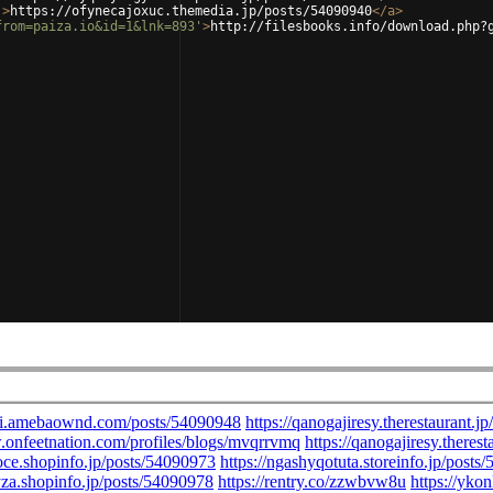
'
>
https://ofynecajoxuc.themedia.jp/posts/54090940
</
a
>
from=paiza.io&id=1&lnk=893'
>
http://filesbooks.info/download.php?