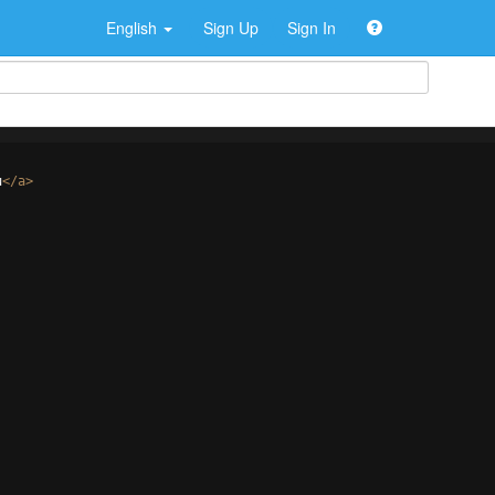
English
Sign Up
Sign In
u
</
a
>