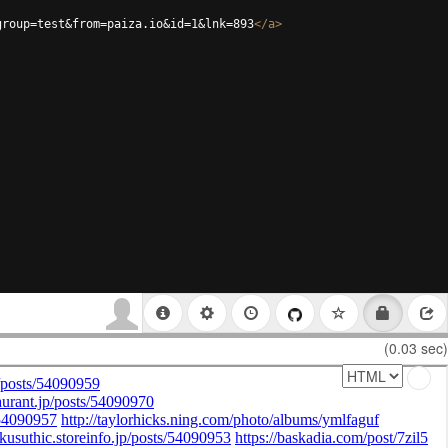
group=test&from=paiza.io&id=1&lnk=893
</
a
>
(0.03 sec)