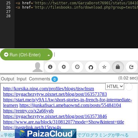
25
<
a
href
=
'https://twitter.com/GarzaDorot76901/status/1841
26
<
a
href
=
'http://filesbooks.info/download.php?group=test&
27
28
|
Split Button!
Run (Ctrl-Enter)
(0.02 sec)
Output
Input
Comments
0
×
学校向けに無料提供中！ブラウザだけでプログラミングが学べる