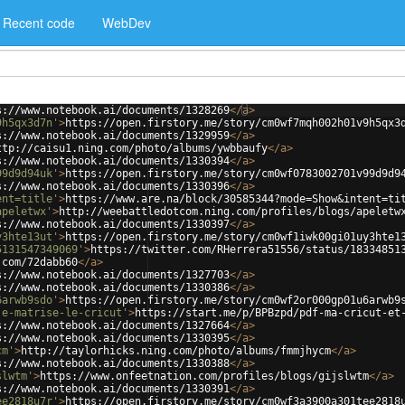
Recent code
WebDev
s://www.notebook.ai/documents/1328269
</
a
>
9h5qx3d7n'
>
https://open.firstory.me/story/cm0wf7mqh002h01v9h5qx3
s://www.notebook.ai/documents/1329959
</
a
>
ttp://caisu1.ning.com/photo/albums/ywbbaufy
</
a
>
s://www.notebook.ai/documents/1330394
</
a
>
99d9d94uk'
>
https://open.firstory.me/story/cm0wf0783002701v99d9d9
s://www.notebook.ai/documents/1330396
</
a
>
ent=title'
>
https://www.are.na/block/30585344?mode=Show&intent=ti
apeletwx'
>
http://weebattledotcom.ning.com/profiles/blogs/apeletw
s://www.notebook.ai/documents/1330397
</
a
>
y3hte13ut'
>
https://open.firstory.me/story/cm0wf1iwk00gi01uy3hte1
5131547349069'
>
https://twitter.com/RHerrera51556/status/18334851
.com/72dabb60
</
a
>
s://www.notebook.ai/documents/1327703
</
a
>
s://www.notebook.ai/documents/1330386
</
a
>
6arwb9sdo'
>
https://open.firstory.me/story/cm0wf2or000gp01u6arwb9
je-matrise-le-cricut'
>
https://start.me/p/BPBzpd/pdf-ma-cricut-et
s://www.notebook.ai/documents/1327664
</
a
>
s://www.notebook.ai/documents/1330395
</
a
>
cm'
>
http://taylorhicks.ning.com/photo/albums/fmmjhycm
</
a
>
s://www.notebook.ai/documents/1330388
</
a
>
slwtm'
>
https://www.onfeetnation.com/profiles/blogs/gijslwtm
</
a
>
s://www.notebook.ai/documents/1330391
</
a
>
ee2818u7r'
>
https://open.firstory.me/story/cm0wf3a3900a301tee2818