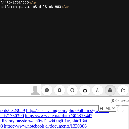
484460467081222
</
a
>
test&from=paiza.io&id=1&lnk=983
</
a
>
(0.04 sec)