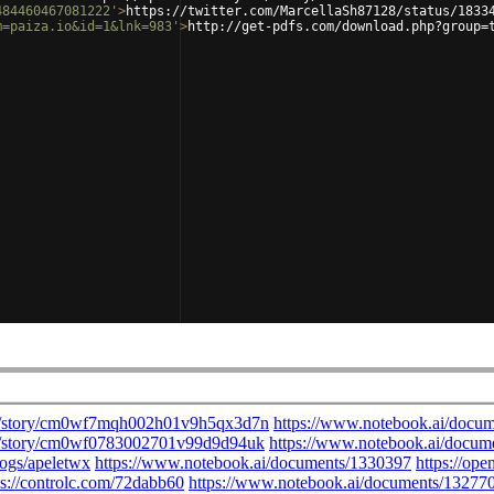
484460467081222'
>
https://twitter.com/MarcellaSh87128/status/1833
m=paiza.io&id=1&lnk=983'
>
http://get-pdfs.com/download.php?group=