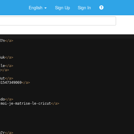
English
Sign Up
Sign In
d7n
</
a
>
4uk
</
a
>
tle
</
a
>
x
</
a
>
3ut
</
a
>
31547349069
</
a
>
sdo
</
a
>
-moi-je-matrise-le-cricut
</
a
>
u7r
</
a
>