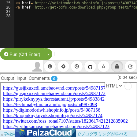
25
<
a
href
=
'https://ydigimodoriwh.shopinfo.jp/posts/5498714
26
<
a
href
=
'http://get-pdfs.com/download.php?group=test&fro
27
28
|
Split Button!
Run (Ctrl-Enter)
(0.04 sec)
Output
Input
Comments
0
×
学校向けに無料提供中！ブラウザだけでプログラミングが学べる