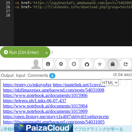
25
<
a
href
=
'https://ingyknackafi.amebaownd.com/posts/540309
26
<
a
href
=
'http://filesbooks.info/download.php?group=test&
27
28
|
Split Button!
Run (Ctrl-Enter)
(0.04 sec)
Output
Input
Comments
0
×
学校向けに無料提供中！ブラウザだけでプログラミングが学べる