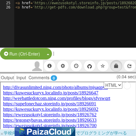
25
<
a
href
=
'https://ewezusokotyl.storeinfo.jp/posts/1892682
26
<
a
href
=
'http://get-pdfs.com/download.php?group=test&fro
|
Split Button!
Run (Ctrl-Enter)
(0.04 sec)
Output
Input
Comments
0
×
学校向けに無料提供中！ブラウザだけでプログラミングが学べる