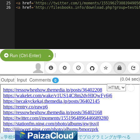
25
<
a
href
=
'https://twitter.com/i/moments/15519627308394905
26
<
a
href
=
'http://filesbooks.info/download.php?group=test&
|
Split Button!
Run (Ctrl-Enter)
(0.04 sec)
Output
Input
Comments
0
×
学校向けに無料提供中！ブラウザだけでプログラミングが学べる