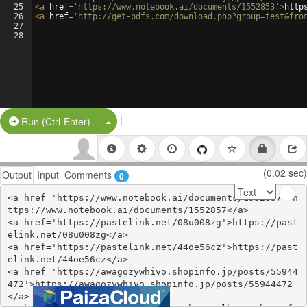
25
<
a
href
=
'https://www.notebook.ai/documents/1552853'
>
http
26
<
a
href
=
'http://get-pdfs.com/download.php?group=test&fro
27
28
|
Split Button!
Run (Ctrl-Enter)
(0.02 sec)
Output
Input
Comments
0
<a href='https://www.notebook.ai/documents/1552857'>h
ttps://www.notebook.ai/documents/1552857</a>

<a href='https://pastelink.net/08u008zg'>https://past
elink.net/08u008zg</a>

<a href='https://pastelink.net/44oe56cz'>https://past
elink.net/44oe56cz</a>

<a href='https://awagozywhivo.shopinfo.jp/posts/55944
472'>https://awagozywhivo.shopinfo.jp/posts/55944472
</a>
