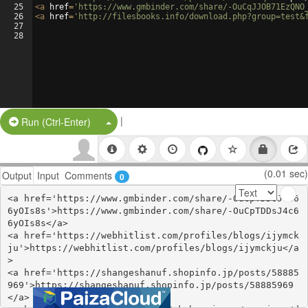
25
<
a
href
=
'https://www.gmbinder.com/share/-OuCqJJOB71EzQNO
26
<
a
href
=
'http://filesbooks.info/download.php?group=test&
27
28
|
Split Button!
Run (Ctrl-Enter)
(0.01 sec)
Output
Input
Comments
0
<a href='https://www.gmbinder.com/share/-OuCpTDDsJ4c6
6yOIs8s'>https://www.gmbinder.com/share/-OuCpTDDsJ4c6
6yOIs8s</a>

<a href='https://webhitlist.com/profiles/blogs/ijymck
ju'>https://webhitlist.com/profiles/blogs/ijymckju</a
>

<a href='https://shangeshanuf.shopinfo.jp/posts/58885
969'>https://shangeshanuf.shopinfo.jp/posts/58885969
</a>
