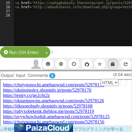
25
<
a
href
=
'https://uwhyghobashi.therestaurant.jp/posts/529
26
<
a
href
=
'http://ebooksharez.info/download.php?group=test
27
28
|
Split Button!
Run (Ctrl-Enter)
(0.04 sec)
Output
Input
Comments
0
×
学校向けに無料提供中！ブラウザだけでプログラミングが学べる