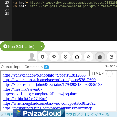
25
<
a
href
=
'https://higockibyfud.amebaownd.com/posts/538126
26
<
a
href
=
'http://get-pdfs.com/download.php?group=test&fro
27
28
|
Split Button!
Run (Ctrl-Enter)
(0.04 sec)
Output
Input
Comments
0
×
学校向けに無料提供中！ブラウザだけでプログラミングが学べる