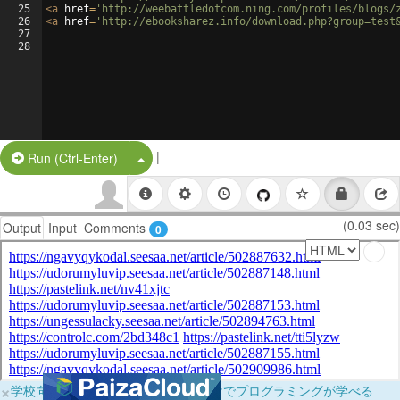
25
<
a
href
=
'http://weebattledotcom.ning.com/profiles/blogs/
26
<
a
href
=
'http://ebooksharez.info/download.php?group=test
27
28
|
Split Button!
Run (Ctrl-Enter)
(0.03 sec)
Output
Input
Comments
0
×
学校向けに無料提供中！ブラウザだけでプログラミングが学べる