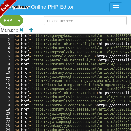
Beta
Online PHP Editor
Split Button!
PHP
Main.php
1
<
a
href
=
'https://ngavyqykodal.seesaa.net/article/5028876
2
<
a
href
=
'https://udorumyluvip.seesaa.net/article/5028871
3
<
a
href
=
'https://pastelink.net/nv41xjtc'
>
https://pasteli
4
<
a
href
=
'https://udorumyluvip.seesaa.net/article/5028871
5
<
a
href
=
'https://ungessulacky.seesaa.net/article/5028947
6
<
a
href
=
'https://controlc.com/2bd348c1'
>
https://controlc
7
<
a
href
=
'https://pastelink.net/tti5lyzw'
>
https://pasteli
8
<
a
href
=
'https://udorumyluvip.seesaa.net/article/5028871
9
<
a
href
=
'https://ngavyqykodal.seesaa.net/article/5029099
10
<
a
href
=
'https://udorumyluvip.seesaa.net/article/5028979
11
<
a
href
=
'https://ywixoqemoghy.seesaa.net/article/5028984
12
<
a
href
=
'http://divasunlimited.ning.com/photo/albums/avq
13
<
a
href
=
'http://korsika.ning.com/profiles/blogs/qodzjvnv
14
<
a
href
=
'https://ungessulacky.seesaa.net/article/5028947
15
<
a
href
=
'https://pastelink.net/axttdhju'
>
https://pasteli
16
<
a
href
=
'https://udorumyluvip.seesaa.net/article/5029130
17
<
a
href
=
'https://udorumyluvip.seesaa.net/article/5029130
18
<
a
href
=
'https://controlc.com/ca4e8894'
>
https://controlc
19
<
a
href
=
'https://udorumyluvip.seesaa.net/article/5029011
20
<
a
href
=
'https://ywixoqemoghy.seesaa.net/article/5028980
21
<
a
href
=
'https://ngavyqykodal.seesaa.net/article/5029099
22
<
a
href
=
'https://ywixoqemoghy.seesaa.net/article/5028984
23
<
a
href
=
'https://enkopyjyjovo.seesaa.net/article/5028871
24
<
a
href
=
'https://udorumyluvip.seesaa.net/article/5028979