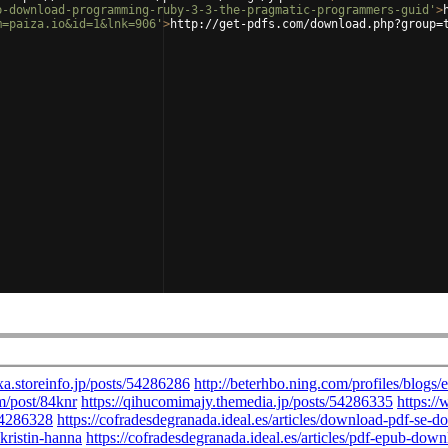
b-download-programming-ruby-3-3-the-pragmatic-programmers-guid'
>
m=paiza.io&id=1&lnk=906'
>
http://get-pdfs.com/download.php?group=