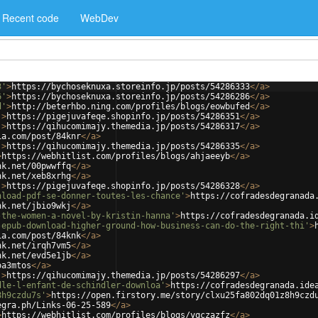
Recent code
WebDev
3'
>
https://bychoseknuxa.storeinfo.jp/posts/54286333
</
a
>
6'
>
https://bychoseknuxa.storeinfo.jp/posts/54286286
</
a
>
d'
>
http://beterhbo.ning.com/profiles/blogs/eowbufed
</
a
>
'
>
https://pigejuvafeqe.shopinfo.jp/posts/54286351
</
a
>
'
>
https://qihucomimajy.themedia.jp/posts/54286317
</
a
>
ia.com/post/84knr
</
a
>
'
>
https://qihucomimajy.themedia.jp/posts/54286335
</
a
>
>
https://webhitlist.com/profiles/blogs/ahjaeeyb
</
a
>
nk.net/00pwwffq
</
a
>
nk.net/xeb8xrhg
</
a
>
'
>
https://pigejuvafeqe.shopinfo.jp/posts/54286328
</
a
>
nload-pdf-se-donner-toutes-les-chance'
>
https://cofradesdegranada
nk.net/jbio9wkj
</
a
>
-the-women-a-novel-by-kristin-hanna'
>
https://cofradesdegranada.i
-epub-download-higher-ground-how-business-can-do-the-right-thi'
>
ia.com/post/84knk
</
a
>
nk.net/irqh7vm5
</
a
>
nk.net/evd5e1jb
</
a
>
oa3mtos
</
a
>
'
>
https://qihucomimajy.themedia.jp/posts/54286297
</
a
>
dle-l-enfant-de-schindler-downloa'
>
https://cofradesdegranada.ide
8h9czdu7s'
>
https://open.firstory.me/story/clxu25fa802dq01z8h9czd
egra.ph/Links-06-25-589
</
a
>
>
https://webhitlist.com/profiles/blogs/yqczazfz
</
a
>