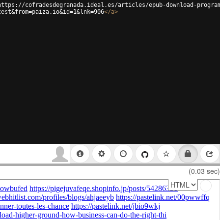
https://cofradesdegranada.ideal.es/articles/epub-download-progra
test&from=paiza.io&id=1&lnk=906
</
a
>
(0.03 sec)