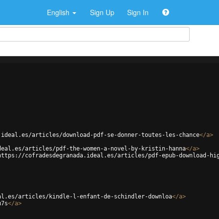
English
Sign Up
Sign In
.ideal.es/articles/download-pdf-se-donner-toutes-les-chance
</
a
>
deal.es/articles/pdf-the-women-a-novel-by-kristin-hanna
</
a
>
https://cofradesdegranada.ideal.es/articles/pdf-epub-download-hi
al.es/articles/kindle-l-enfant-de-schindler-downloa
</
a
>
u7s
</
a
>