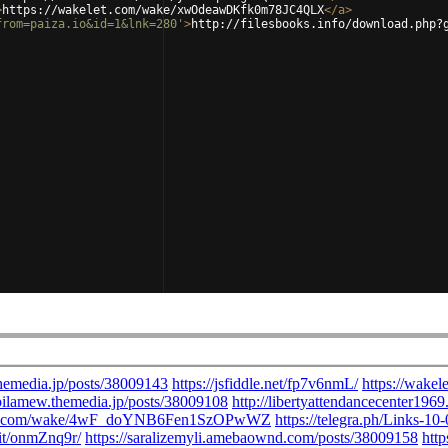
>
https://wakelet.com/wake/xwOdeawDKfk0m78JC4QLX
</
a
>
from=paiza.io&id=1&lnk=280'
>
http://filesbooks.info/download.php?