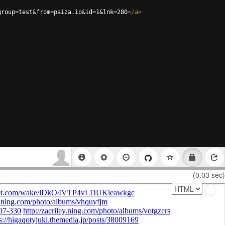
group=test&from=paiza.io&id=1&lnk=280
</
a
>
(0.03 sec)