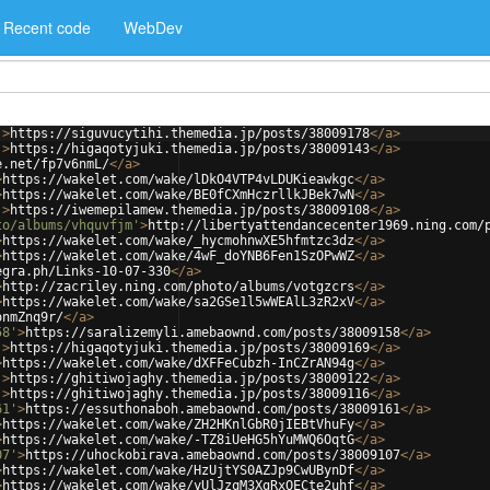
Recent code
WebDev
'
>
https://siguvucytihi.themedia.jp/posts/38009178
</
a
>
'
>
https://higaqotyjuki.themedia.jp/posts/38009143
</
a
>
e.net/fp7v6nmL/
</
a
>
>
https://wakelet.com/wake/lDkO4VTP4vLDUKieawkgc
</
a
>
>
https://wakelet.com/wake/BE0fCXmHczrllkJBek7wN
</
a
>
'
>
https://iwemepilamew.themedia.jp/posts/38009108
</
a
>
to/albums/vhquvfjm'
>
http://libertyattendancecenter1969.ning.com/
>
https://wakelet.com/wake/_hycmohnwXE5hfmtzc3dz
</
a
>
>
https://wakelet.com/wake/4wF_doYNB6Fen1SzOPwWZ
</
a
>
egra.ph/Links-10-07-330
</
a
>
>
http://zacriley.ning.com/photo/albums/votgzcrs
</
a
>
>
https://wakelet.com/wake/sa2GSe1l5wWEAlL3zR2xV
</
a
>
onmZnq9r/
</
a
>
58'
>
https://saralizemyli.amebaownd.com/posts/38009158
</
a
>
'
>
https://higaqotyjuki.themedia.jp/posts/38009169
</
a
>
>
https://wakelet.com/wake/dXFFeCubzh-InCZrAN94g
</
a
>
'
>
https://ghitiwojaghy.themedia.jp/posts/38009122
</
a
>
'
>
https://ghitiwojaghy.themedia.jp/posts/38009116
</
a
>
61'
>
https://essuthonaboh.amebaownd.com/posts/38009161
</
a
>
>
https://wakelet.com/wake/ZH2HKnlGbR0jIEBtVhuFy
</
a
>
>
https://wakelet.com/wake/-TZ8iUeHG5hYuMWQ6OqtG
</
a
>
07'
>
https://uhockobirava.amebaownd.com/posts/38009107
</
a
>
>
https://wakelet.com/wake/HzUjtYS0AZJp9CwUBynDf
</
a
>
>
https://wakelet.com/wake/yUlJzqM3XgRxQECte2uhf
</
a
>