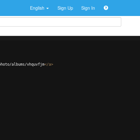
English
Sign Up
Sign In
photo/albums/vhquvfjm
</
a
>