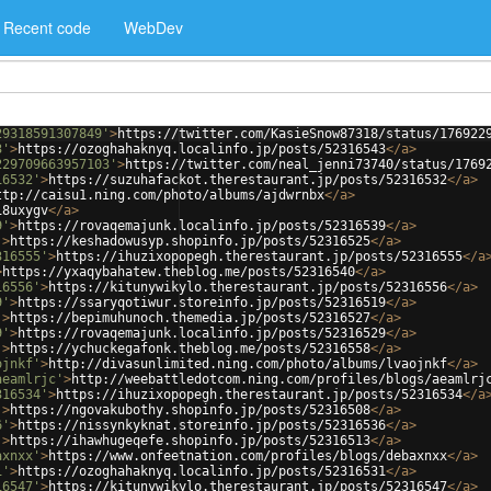
Recent code
WebDev
29318591307849'
>
https://twitter.com/KasieSnow87318/status/176922
3'
>
https://ozoghahaknyq.localinfo.jp/posts/52316543
</
a
>
229709663957103'
>
https://twitter.com/neal_jenni73740/status/1769
16532'
>
https://suzuhafackot.therestaurant.jp/posts/52316532
</
a
>
ttp://caisu1.ning.com/photo/albums/ajdwrnbx
</
a
>
i8uxygv
</
a
>
9'
>
https://rovaqemajunk.localinfo.jp/posts/52316539
</
a
>
'
>
https://keshadowusyp.shopinfo.jp/posts/52316525
</
a
>
316555'
>
https://ihuzixopopegh.therestaurant.jp/posts/52316555
</
a
>
https://yxaqybahatew.theblog.me/posts/52316540
</
a
>
16556'
>
https://kitunywikylo.therestaurant.jp/posts/52316556
</
a
>
9'
>
https://ssaryqotiwur.storeinfo.jp/posts/52316519
</
a
>
'
>
https://bepimuhunoch.themedia.jp/posts/52316527
</
a
>
9'
>
https://rovaqemajunk.localinfo.jp/posts/52316529
</
a
>
'
>
https://ychuckegafonk.theblog.me/posts/52316558
</
a
>
ojnkf'
>
http://divasunlimited.ning.com/photo/albums/lvaojnkf
</
a
>
aeamlrjc'
>
http://weebattledotcom.ning.com/profiles/blogs/aeamlrj
316534'
>
https://ihuzixopopegh.therestaurant.jp/posts/52316534
</
a
'
>
https://ngovakubothy.shopinfo.jp/posts/52316508
</
a
>
6'
>
https://nissynkyknat.storeinfo.jp/posts/52316536
</
a
>
'
>
https://ihawhugeqefe.shopinfo.jp/posts/52316513
</
a
>
axnxx'
>
https://www.onfeetnation.com/profiles/blogs/debaxnxx
</
a
>
1'
>
https://ozoghahaknyq.localinfo.jp/posts/52316531
</
a
>
16547'
>
https://kitunywikylo.therestaurant.jp/posts/52316547
</
a
>