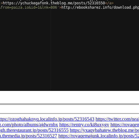
'
>
https://ychuckegafonk.theblog.me/posts/52316550
</
a
>
&from=paiza.io&id=1&lnk=806'
>
http://ebooksharez.info/download.ph