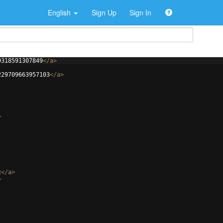
English
Sign Up
Sign In
9318591307849
</
a
>
229709663957103
</
a
>
>
c
</
a
>
>