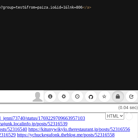
p?group=test&from=paiza.io&id=1&lnk=806
</
a
>
(0.04 sec)