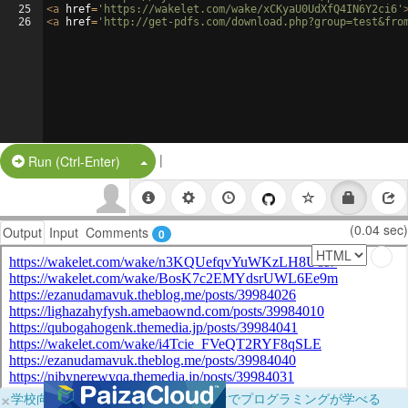
25
<
a
href
=
'https://wakelet.com/wake/xCKyaU0UdXfQ4IN6Y2ci6'
26
<
a
href
=
'http://get-pdfs.com/download.php?group=test&fro
|
Split Button!
Run (Ctrl-Enter)
(0.04 sec)
Output
Input
Comments
0
×
学校向けに無料提供中！ブラウザだけでプログラミングが学べる