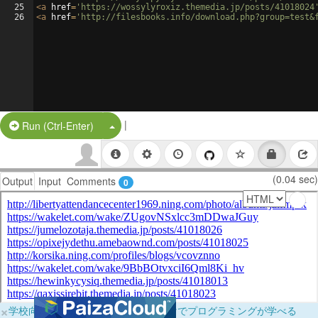
25
<
a
href
=
'https://wossylyroxiz.themedia.jp/posts/41018024
26
<
a
href
=
'http://filesbooks.info/download.php?group=test&
|
Split Button!
Run (Ctrl-Enter)
(0.04 sec)
Output
Input
Comments
0
×
学校向けに無料提供中！ブラウザだけでプログラミングが学べる