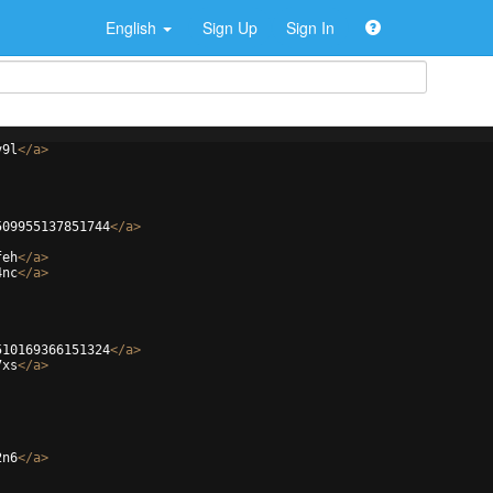
English
Sign Up
Sign In
v9l
</
a
>
509955137851744
</
a
>
feh
</
a
>
4nc
</
a
>
510169366151324
</
a
>
7xs
</
a
>
2n6
</
a
>