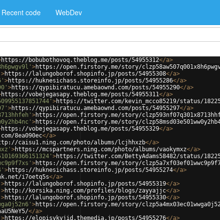
Recent code
WebDev
>
https://bobubothovoq.theblog.me/posts/54955312
</
a
>
8h6pwgv9l'
>
https://open.firstory.me/story/clzp58aw507q001x8h6pwg
'
>
https://lalungoborof.shopinfo.jp/posts/54955308
</
a
>
6'
>
https://huknesichass.storeinfo.jp/posts/54955286
</
a
>
90'
>
https://qypibiratucu.amebaownd.com/posts/54955290
</
a
>
>
https://vobejegasapy.theblog.me/posts/54955311
</
a
>
509955137851744'
>
https://twitter.com/kevin_mcco85219/status/1822
97'
>
https://qypibiratucu.amebaownd.com/posts/54955297
</
a
>
8713hhfeh'
>
https://open.firstory.me/story/clzp593nf07q301x8713hh
w0y2hb4nc'
>
https://open.firstory.me/story/clzp58msd03e501ww0y2hb
>
https://vobejegasapy.theblog.me/posts/54955329
</
a
>
.com/8ea090ec
</
a
>
ttp://caisu1.ning.com/photo/albums/lcjhhxzb
</
a
>
mxz'
>
https://mcspartners.ning.com/photo/albums/vaokymxz
</
a
>
510169366151324'
>
https://twitter.com/BettyAdams58482/status/1822
wc9p9f7xs'
>
https://open.firstory.me/story/clzp5a7xf03ef01wwc9p9f
4'
>
https://huknesichass.storeinfo.jp/posts/54955274
</
a
>
nk.net/i7oetq5s
</
a
>
'
>
https://lalungoborof.shopinfo.jp/posts/54955319
</
a
>
'
>
http://korsika.ning.com/profiles/blogs/zayyajjc
</
a
>
'
>
https://lalungoborof.shopinfo.jp/posts/54955330
</
a
>
wga0j52n6'
>
https://open.firstory.me/story/clzp5a4mx03ec01wwga0j5
aaU5NeY5/
</
a
>
'
>
https://elopisykyjid.themedia.jp/posts/54955276
</
a
>