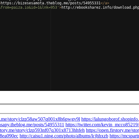
>
https://bizesesamota.theblog.me/posts/54955331
</
a
>
&from=paiza.io&id=1&lnk=953'
>
http://ebooksharez.info/download.ph