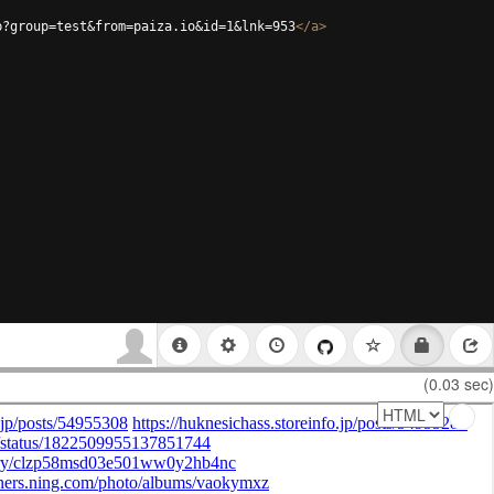
p?group=test&from=paiza.io&id=1&lnk=953
</
a
>
(0.03 sec)