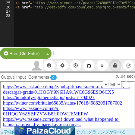
25
<
a
href
=
'https://www.pixnet.net/pcard/32490650f8e73e539b
26
<
a
href
=
'http://get-pdfs.com/download.php?group=test&fro
27
28
|
Split Button!
Run (Ctrl-Enter)
(0.04 sec)
Output
Input
Comments
0
×
学校向けに無料提供中！ブラウザだけでプログラミングが学べる