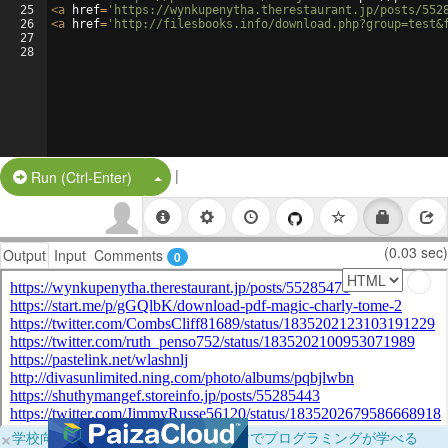
25
<
a
href
=
'https://wynkupenytha.therestaurant.jp/posts/552
26
<
a
href
=
'http://filesbooks.info/download.php?group=test&
27
28
|
Split Button!
Run (Ctrl-Enter)
(0.03 sec)
Output
Input
Comments
0
×
学校向けに無料提供中！ブラウザだけでプログラミングが学べる