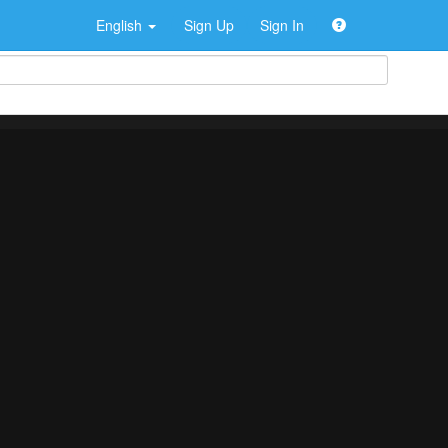
English
Sign Up
Sign In