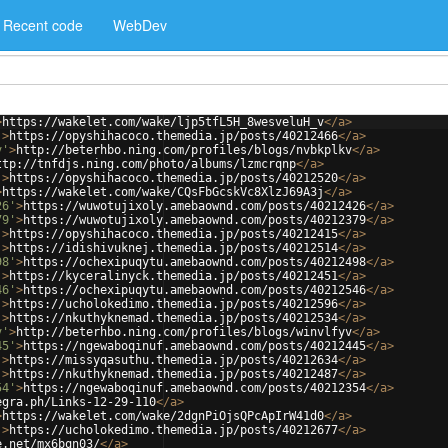
Recent code
WebDev
>
https://wakelet.com/wake/ljp5tfL5H_8wesveluH_v
</
a
>
'
>
https://opyshihacoco.themedia.jp/posts/40212466
</
a
>
v'
>
http://beterhbo.ning.com/profiles/blogs/nvbkplkv
</
a
>
ttp://tnfdjs.ning.com/photo/albums/lzmcrqnp
</
a
>
'
>
https://opyshihacoco.themedia.jp/posts/40212520
</
a
>
>
https://wakelet.com/wake/CQsFbGcskVc8XlzJ69A3j
</
a
>
26'
>
https://wuwotujixoly.amebaownd.com/posts/40212426
</
a
>
79'
>
https://wuwotujixoly.amebaownd.com/posts/40212379
</
a
>
'
>
https://opyshihacoco.themedia.jp/posts/40212415
</
a
>
'
>
https://idishivuknej.themedia.jp/posts/40212514
</
a
>
98'
>
https://ochexipuqytu.amebaownd.com/posts/40212498
</
a
>
'
>
https://kyceralinyck.themedia.jp/posts/40212451
</
a
>
46'
>
https://ochexipuqytu.amebaownd.com/posts/40212546
</
a
>
'
>
https://ucholokedimo.themedia.jp/posts/40212596
</
a
>
'
>
https://nkuthyknemad.themedia.jp/posts/40212534
</
a
>
v'
>
http://beterhbo.ning.com/profiles/blogs/winvlfyv
</
a
>
45'
>
https://ngewaboqinuf.amebaownd.com/posts/40212445
</
a
>
'
>
https://missyqasuthu.themedia.jp/posts/40212634
</
a
>
'
>
https://nkuthyknemad.themedia.jp/posts/40212487
</
a
>
54'
>
https://ngewaboqinuf.amebaownd.com/posts/40212354
</
a
>
egra.ph/Links-12-29-110
</
a
>
>
https://wakelet.com/wake/2dgnPiOjsQPcApIrW41d0
</
a
>
'
>
https://ucholokedimo.themedia.jp/posts/40212677
</
a
>
e.net/mx6bqn03/
</
a
>