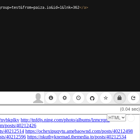
group=test&from=paiza.io&id=1&lnk=362
</
a
>
(0.04 sec)