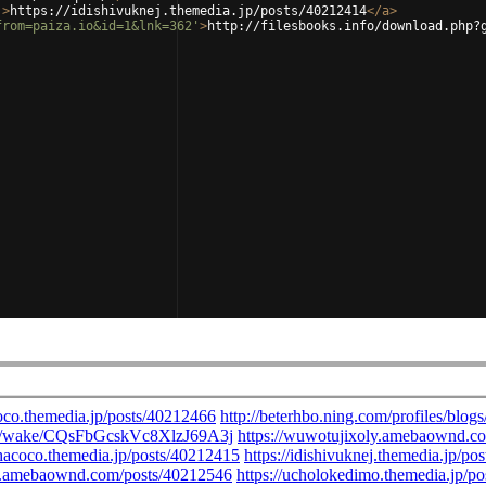
'
>
https://idishivuknej.themedia.jp/posts/40212414
</
a
>
from=paiza.io&id=1&lnk=362'
>
http://filesbooks.info/download.php?