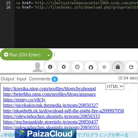
25
<
a
href
=
'http://libertyattendancecenter1969.ning.com/pho
26
<
a
href
=
'http://filesbooks.info/download.php?group=test&
|
Split Button!
Run (Ctrl-Enter)
(0.04 sec)
Output
Input
Comments
0
×
学校向けに無料提供中！ブラウザだけでプログラミングが学べる