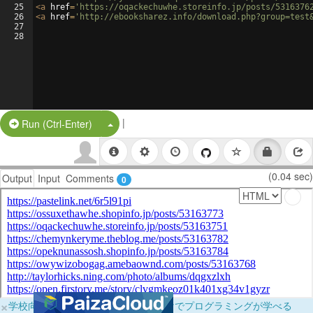
25
<
a
href
=
'https://oqackechuwhe.storeinfo.jp/posts/5316376
26
<
a
href
=
'http://ebooksharez.info/download.php?group=test
27
28
|
Split Button!
Run (Ctrl-Enter)
(0.04 sec)
Output
Input
Comments
0
×
学校向けに無料提供中！ブラウザだけでプログラミングが学べる